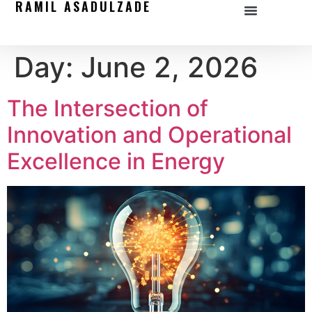
RAMIL ASADULZADE
Day:
June 2, 2026
The Intersection of
Innovation and Operational
Excellence in Energy