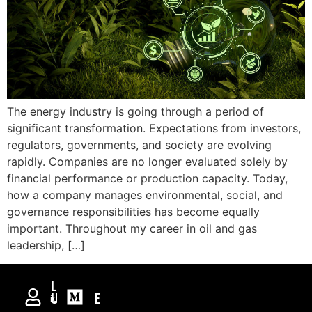
The energy industry is going through a period of
significant transformation. Expectations from investors,
regulators, governments, and society are evolving
rapidly. Companies are no longer evaluated solely by
financial performance or production capacity. Today,
how a company manages environmental, social, and
governance responsibilities has become equally
important. Throughout my career in oil and gas
leadership, […]
RAMIL
ASADULZADE
International
Oil