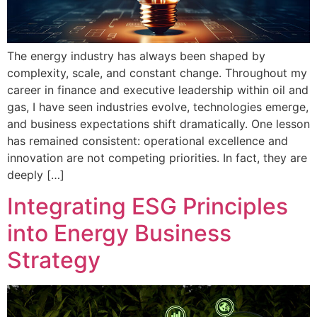
The energy industry has always been shaped by
complexity, scale, and constant change. Throughout my
career in finance and executive leadership within oil and
gas, I have seen industries evolve, technologies emerge,
and business expectations shift dramatically. One lesson
has remained consistent: operational excellence and
innovation are not competing priorities. In fact, they are
deeply […]
Integrating ESG Principles
into Energy Business
Strategy