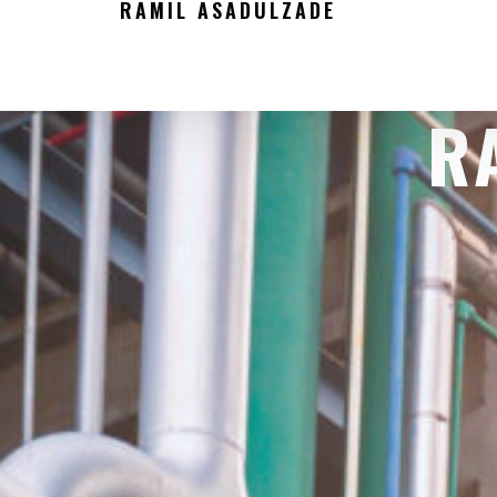
RAMIL ASADULZADE
R