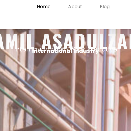
Home
About
Blog
AMIL ASADULZA
International Oil & Gas Executive
International Industry