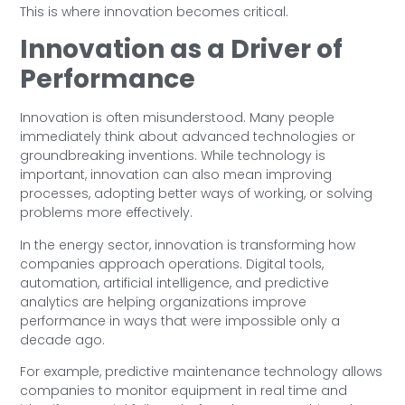
This is where innovation becomes critical.
Innovation as a Driver of
Performance
Innovation is often misunderstood. Many people
immediately think about advanced technologies or
groundbreaking inventions. While technology is
important, innovation can also mean improving
processes, adopting better ways of working, or solving
problems more effectively.
In the energy sector, innovation is transforming how
companies approach operations. Digital tools,
automation, artificial intelligence, and predictive
analytics are helping organizations improve
performance in ways that were impossible only a
decade ago.
For example, predictive maintenance technology allows
companies to monitor equipment in real time and