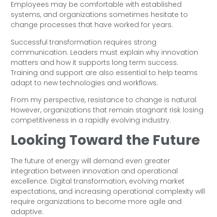
Employees may be comfortable with established
systems, and organizations sometimes hesitate to
change processes that have worked for years.
Successful transformation requires strong
communication. Leaders must explain why innovation
matters and how it supports long term success.
Training and support are also essential to help teams
adapt to new technologies and workflows.
From my perspective, resistance to change is natural.
However, organizations that remain stagnant risk losing
competitiveness in a rapidly evolving industry.
Looking Toward the Future
The future of energy will demand even greater
integration between innovation and operational
excellence. Digital transformation, evolving market
expectations, and increasing operational complexity will
require organizations to become more agile and
adaptive.