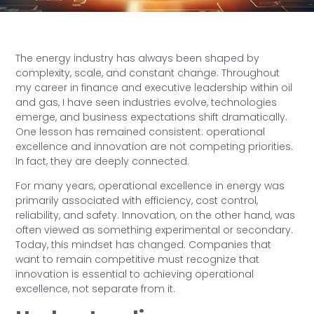
The energy industry has always been shaped by
complexity, scale, and constant change. Throughout
my career in finance and executive leadership within oil
and gas, I have seen industries evolve, technologies
emerge, and business expectations shift dramatically.
One lesson has remained consistent: operational
excellence and innovation are not competing priorities.
In fact, they are deeply connected.
For many years, operational excellence in energy was
primarily associated with efficiency, cost control,
reliability, and safety. Innovation, on the other hand, was
often viewed as something experimental or secondary.
Today, this mindset has changed. Companies that
want to remain competitive must recognize that
innovation is essential to achieving operational
excellence, not separate from it.