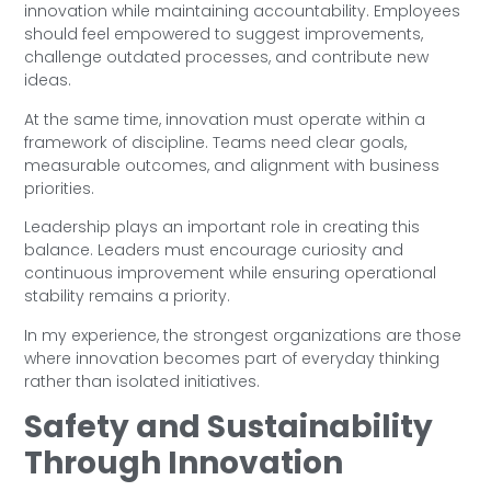
innovation while maintaining accountability. Employees
should feel empowered to suggest improvements,
challenge outdated processes, and contribute new
ideas.
At the same time, innovation must operate within a
framework of discipline. Teams need clear goals,
measurable outcomes, and alignment with business
priorities.
Leadership plays an important role in creating this
balance. Leaders must encourage curiosity and
continuous improvement while ensuring operational
stability remains a priority.
In my experience, the strongest organizations are those
where innovation becomes part of everyday thinking
rather than isolated initiatives.
Safety and Sustainability
Through Innovation