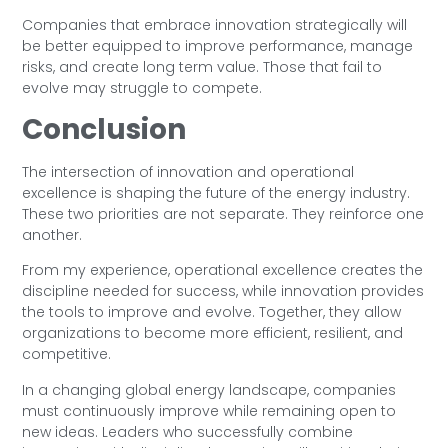
Companies that embrace innovation strategically will
be better equipped to improve performance, manage
risks, and create long term value. Those that fail to
evolve may struggle to compete.
Conclusion
The intersection of innovation and operational
excellence is shaping the future of the energy industry.
These two priorities are not separate. They reinforce one
another.
From my experience, operational excellence creates the
discipline needed for success, while innovation provides
the tools to improve and evolve. Together, they allow
organizations to become more efficient, resilient, and
competitive.
In a changing global energy landscape, companies
must continuously improve while remaining open to
new ideas. Leaders who successfully combine