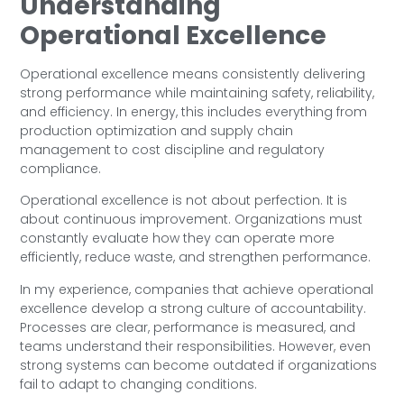
Understanding
Operational Excellence
Operational excellence means consistently delivering
strong performance while maintaining safety, reliability,
and efficiency. In energy, this includes everything from
production optimization and supply chain
management to cost discipline and regulatory
compliance.
Operational excellence is not about perfection. It is
about continuous improvement. Organizations must
constantly evaluate how they can operate more
efficiently, reduce waste, and strengthen performance.
In my experience, companies that achieve operational
excellence develop a strong culture of accountability.
Processes are clear, performance is measured, and
teams understand their responsibilities. However, even
strong systems can become outdated if organizations
fail to adapt to changing conditions.