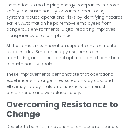
Innovation is also helping energy companies improve
safety and sustainability. Advanced monitoring
systems reduce operational risks by identifying hazards
earlier. Automation helps remove employees from
dangerous environments. Digital reporting improves
transparency and compliance.
At the same time, innovation supports environmental
responsibility. Smarter energy use, emissions
monitoring, and operational optimization all contribute
to sustainability goals.
These improvements demonstrate that operational
excellence is no longer measured only by cost and
efficiency. Today, it also includes environmental
performance and workplace safety.
Overcoming Resistance to
Change
Despite its benefits, innovation often faces resistance.