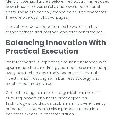
identify potential failures before they occur. This reduces
downtime, improves safety, and lowers operational
costs. These are not only technological improvements.
They are operational advantages.
Innovation creates opportunities to work smarter,
respond faster, and improve long term performance.
Balancing Innovation With
Practical Execution
While innovation is important, it must be balanced with
operational discipline. Energy companies cannot adopt
every new technology simply because it is available.
Investments must align with business strategy and
create measurable value.
One of the biggest mistakes organizations make is
pursuing innovation without clear objectives.
Technology should solve problems, improve efficiency,
or reduce risk. Without a clear purpose, innovation
becomes expensive experimentation.