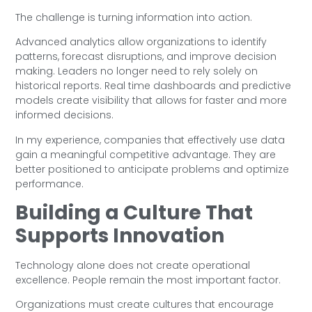
The challenge is turning information into action.
Advanced analytics allow organizations to identify
patterns, forecast disruptions, and improve decision
making. Leaders no longer need to rely solely on
historical reports. Real time dashboards and predictive
models create visibility that allows for faster and more
informed decisions.
In my experience, companies that effectively use data
gain a meaningful competitive advantage. They are
better positioned to anticipate problems and optimize
performance.
Building a Culture That
Supports Innovation
Technology alone does not create operational
excellence. People remain the most important factor.
Organizations must create cultures that encourage