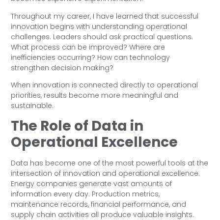
Throughout my career, I have learned that successful
innovation begins with understanding operational
challenges. Leaders should ask practical questions.
What process can be improved? Where are
inefficiencies occurring? How can technology
strengthen decision making?
When innovation is connected directly to operational
priorities, results become more meaningful and
sustainable.
The Role of Data in
Operational Excellence
Data has become one of the most powerful tools at the
intersection of innovation and operational excellence.
Energy companies generate vast amounts of
information every day. Production metrics,
maintenance records, financial performance, and
supply chain activities all produce valuable insights.