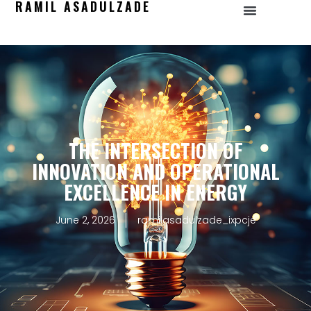
RAMIL ASADULZADE
THE INTERSECTION OF
INNOVATION AND OPERATIONAL
EXCELLENCE IN ENERGY
June 2, 2026
ramilasadulzade_ixpcje